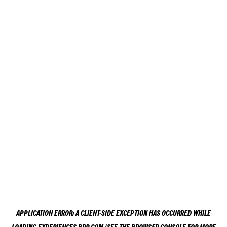
APPLICATION ERROR: A
CLIENT
-SIDE EXCEPTION HAS OCCURRED WHILE