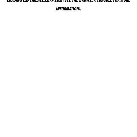
LOADING
EXPERIENCES.BRP.COM
(SEE THE
BROWSER CONSOLE
FOR MORE
INFORMATION).