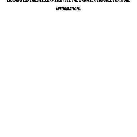
LOADING
EXPERIENCES.BRP.COM
(SEE THE
BROWSER CONSOLE
FOR MORE
INFORMATION).