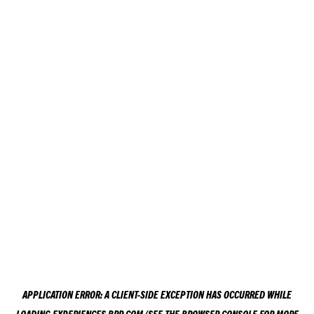
APPLICATION ERROR: A
CLIENT
-SIDE EXCEPTION HAS OCCURRED WHILE