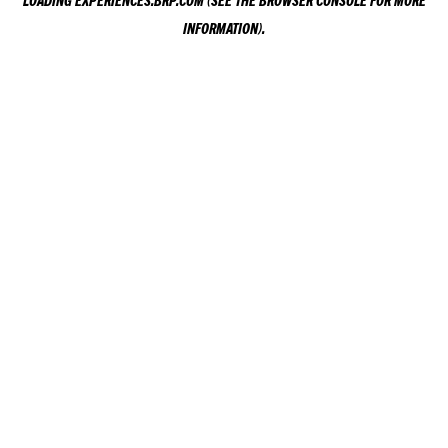
LOADING
EXPERIENCES.BRP.COM
(SEE THE
BROWSER CONSOLE
FOR MORE
INFORMATION).