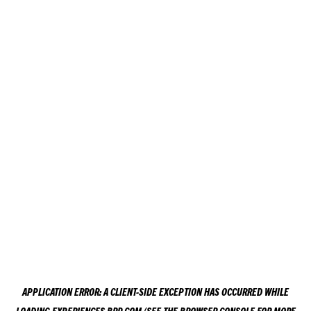
APPLICATION ERROR: A
CLIENT
-SIDE EXCEPTION HAS OCCURRED WHILE