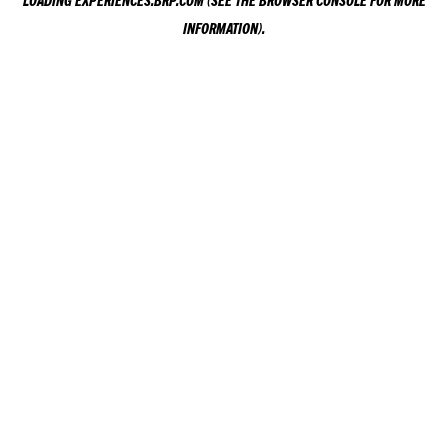
LOADING
EXPERIENCES.BRP.COM
(SEE THE
BROWSER CONSOLE
FOR MORE
INFORMATION).