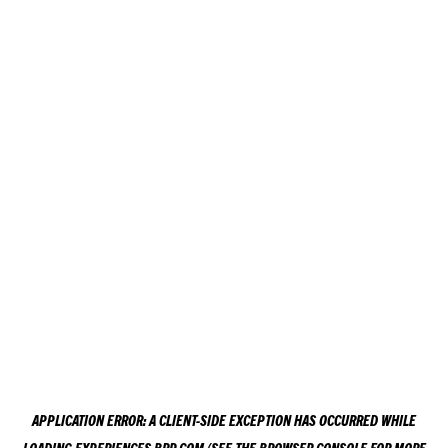
APPLICATION ERROR: A
CLIENT
-SIDE EXCEPTION HAS OCCURRED WHILE