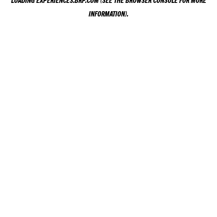
LOADING
EXPERIENCES.BRP.COM
(SEE THE
BROWSER CONSOLE
FOR MORE
INFORMATION).