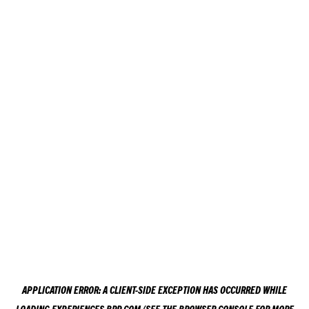
APPLICATION ERROR: A
CLIENT
-SIDE EXCEPTION HAS OCCURRED WHILE