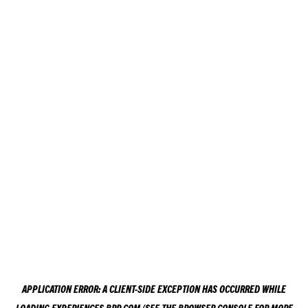
APPLICATION ERROR: A
CLIENT
-SIDE EXCEPTION HAS OCCURRED WHILE