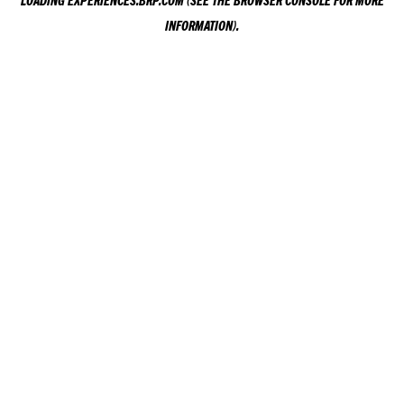
LOADING
EXPERIENCES.BRP.COM
(SEE THE
BROWSER CONSOLE
FOR MORE
INFORMATION).