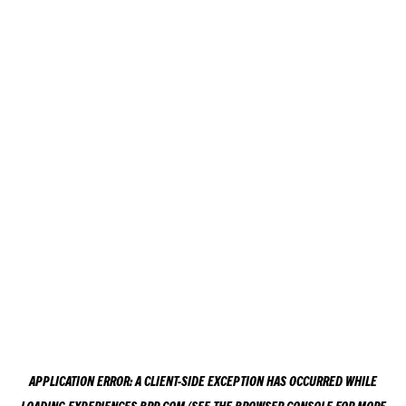
APPLICATION ERROR: A
CLIENT
-SIDE EXCEPTION HAS OCCURRED WHILE