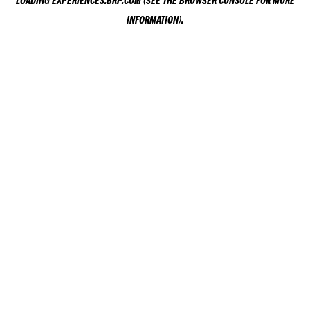
LOADING
EXPERIENCES.BRP.COM
(SEE THE
BROWSER CONSOLE
FOR MORE
INFORMATION).