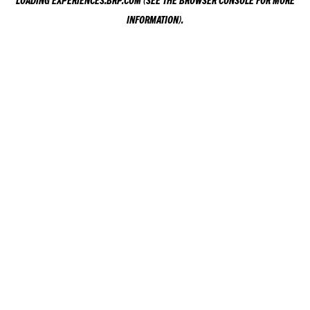
LOADING
EXPERIENCES.BRP.COM
(SEE THE
BROWSER CONSOLE
FOR MORE
INFORMATION).