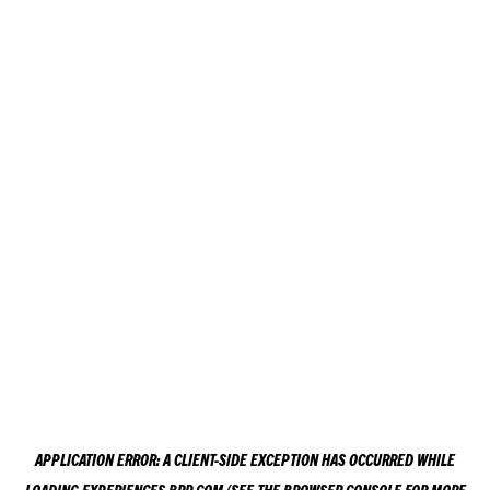
APPLICATION ERROR: A
CLIENT
-SIDE EXCEPTION HAS OCCURRED WHILE