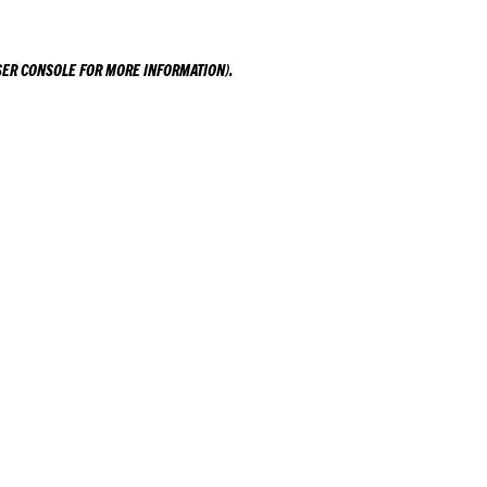
ER CONSOLE
FOR MORE INFORMATION).