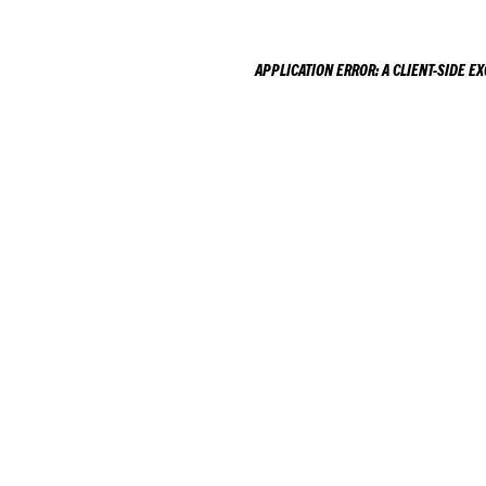
APPLICATION ERROR: A
CLIENT
-SIDE E