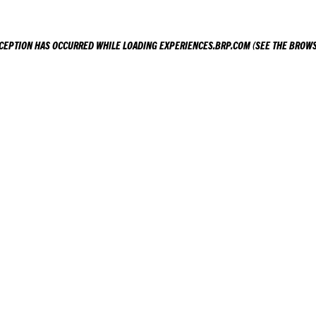
XCEPTION HAS OCCURRED WHILE LOADING
EXPERIENCES.BRP.COM
(SEE THE
BROWS