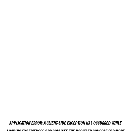
APPLICATION ERROR: A
CLIENT
-SIDE EXCEPTION HAS OCCURRED WHILE