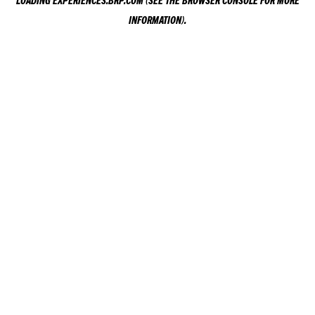
LOADING
EXPERIENCES.BRP.COM
(SEE THE
BROWSER CONSOLE
FOR MORE
INFORMATION).