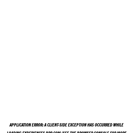
APPLICATION ERROR: A
CLIENT
-SIDE EXCEPTION HAS OCCURRED WHILE