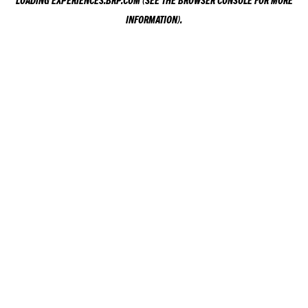
LOADING
EXPERIENCES.BRP.COM
(SEE THE
BROWSER CONSOLE
FOR MORE
INFORMATION).