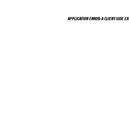
APPLICATION ERROR: A
CLIENT
-SIDE E