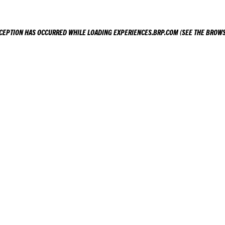
XCEPTION HAS OCCURRED WHILE LOADING
EXPERIENCES.BRP.COM
(SEE THE
BROWS