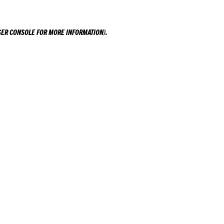
ER CONSOLE
FOR MORE INFORMATION).