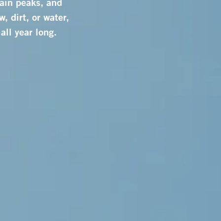
ain peaks, and
, dirt, or water,
all year long.