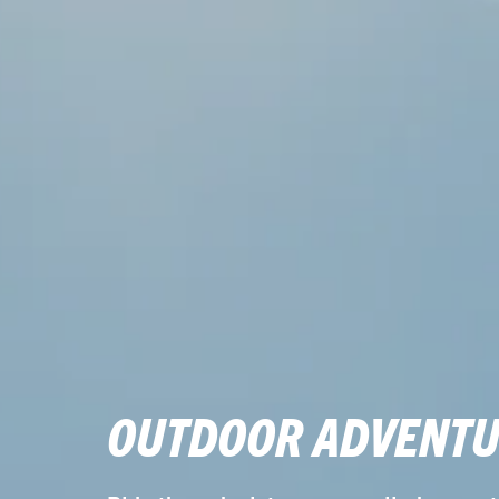
OUTDOOR ADVENTU