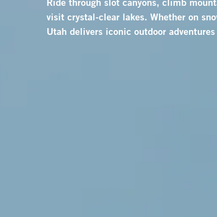
Ride through slot canyons, climb mount
visit crystal-clear lakes. Whether on snow
Utah delivers iconic outdoor adventures 