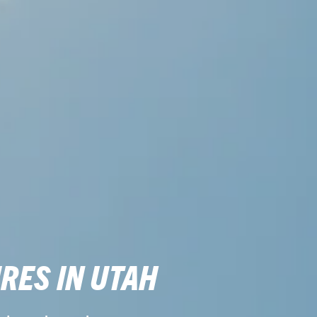
RES IN UTAH