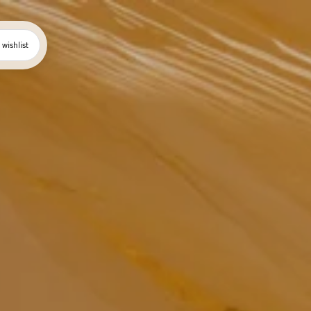
wishlist