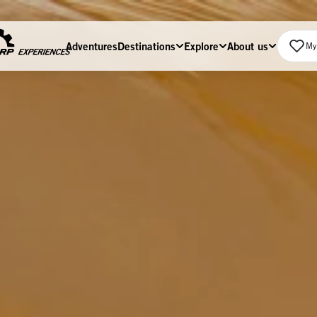
Adventures
Destinations
Explore
About us
My 
Home