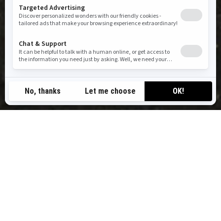
RIDE BEYOND ORDINARY
BRP Experiences connects you to hundreds of destinations in
the world’s most iconic playgrounds, powered by a trusted
network of outfitters. Our mission is simple: to inspire outdoor
discovery and help you experience moments that truly move you.