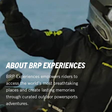
ABOUT BRP EXPERIENCES
BRP Experiences empowers riders to
access the world’s most breathtaking
places and create lasting memories
through curated outdoor powersports
adventures.