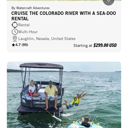
By
Watercraft Adventures
CRUISE THE COLORADO RIVER WITH A SEA-DOO
RENTAL
Rental
Multi-Hour
Laughlin, Nevada, United States
$299.00 USD
4.7
(
95
)
Starting at