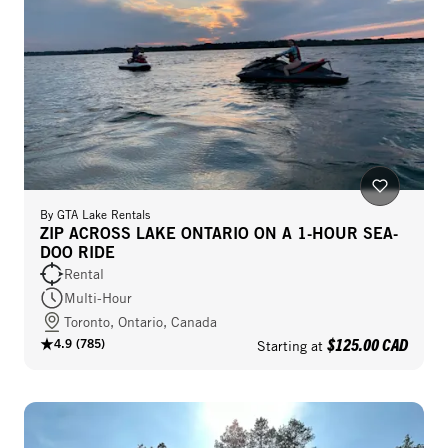
By
GTA Lake Rentals
ZIP ACROSS LAKE ONTARIO ON A 1-HOUR SEA-
DOO RIDE
Rental
Multi-Hour
Toronto, Ontario, Canada
$125.00 CAD
4.9
(
785
)
Starting at