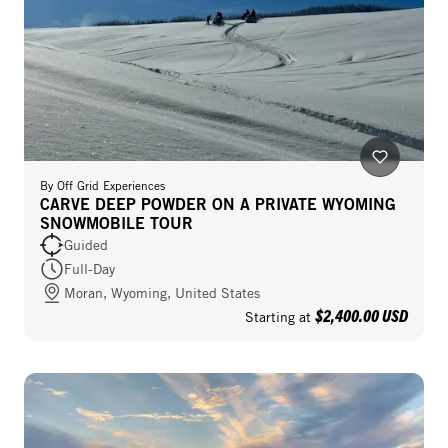
By
Off Grid Experiences
CARVE DEEP POWDER ON A PRIVATE WYOMING
SNOWMOBILE TOUR
Guided
Full-Day
Moran, Wyoming, United States
$2,400.00 USD
Starting at