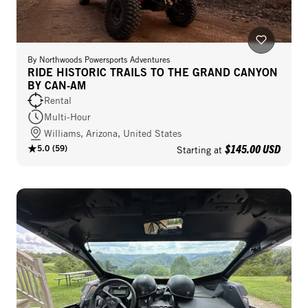
By
Northwoods Powersports Adventures
RIDE HISTORIC TRAILS TO THE GRAND CANYON
BY CAN-AM
Rental
Multi-Hour
Williams, Arizona, United States
$145.00 USD
5.0
(
59
)
Starting at