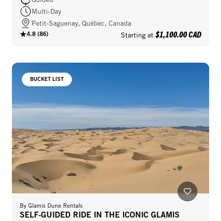
Multi-Day
Petit-Saguenay, Québec, Canada
$1,100.00 CAD
4.8
(
86
)
Starting at
BUCKET LIST
By
Glamis Dune Rentals
SELF-GUIDED RIDE IN THE ICONIC GLAMIS