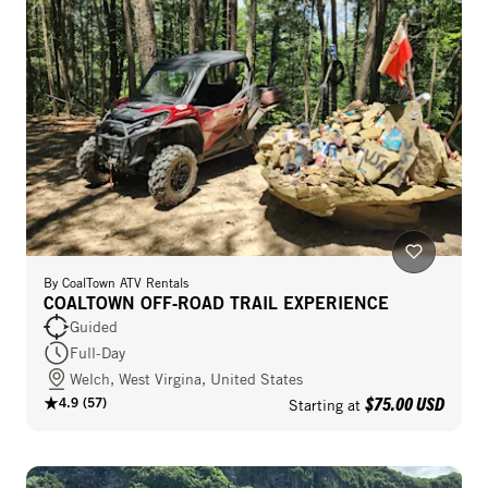
By
CoalTown ATV Rentals
COALTOWN OFF‑ROAD TRAIL EXPERIENCE
Guided
Full-Day
Welch, West Virgina, United States
$75.00 USD
4.9
(
57
)
Starting at