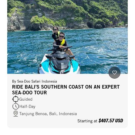
By
Sea-Doo Safari Indonesia
RIDE BALI’S SOUTHERN COAST ON AN EXPERT
SEA-DOO TOUR
Guided
Half-Day
Tanjung Benoa, Bali, Indonesia
$407.57 USD
Starting at