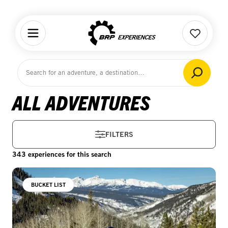
Home
ALL ADVENTURES
FILTERS
343 experiences for this search
BUCKET LIST