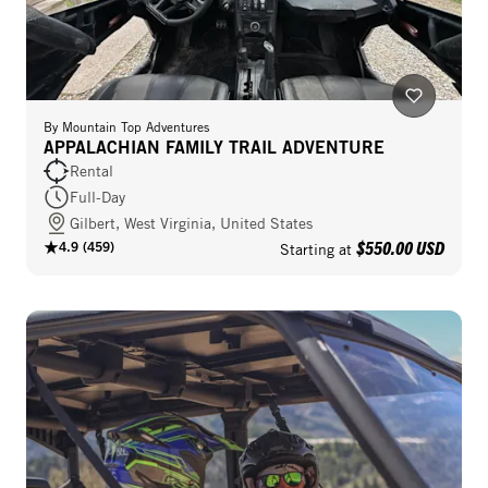
By
Mountain Top Adventures
APPALACHIAN FAMILY TRAIL ADVENTURE
Rental
Full-Day
Gilbert, West Virginia, United States
$550.00 USD
4.9
(
459
)
Starting at