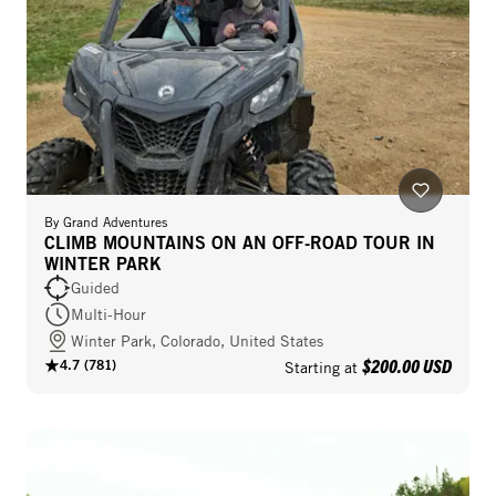
By
Grand Adventures
CLIMB MOUNTAINS ON AN OFF-ROAD TOUR IN
WINTER PARK
Guided
Multi-Hour
Winter Park, Colorado, United States
$200.00 USD
4.7
(
781
)
Starting at