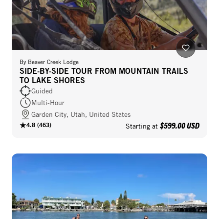
By
Beaver Creek Lodge
SIDE-BY-SIDE TOUR FROM MOUNTAIN TRAILS
TO LAKE SHORES
Guided
Multi-Hour
Garden City, Utah, United States
$599.00 USD
4.8
(
463
)
Starting at