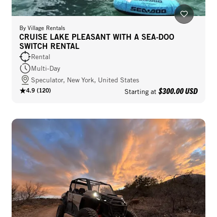
By
Village Rentals
CRUISE LAKE PLEASANT WITH A SEA-DOO
SWITCH RENTAL
Rental
Multi-Day
Speculator, New York, United States
$300.00 USD
4.9
(
120
)
Starting at