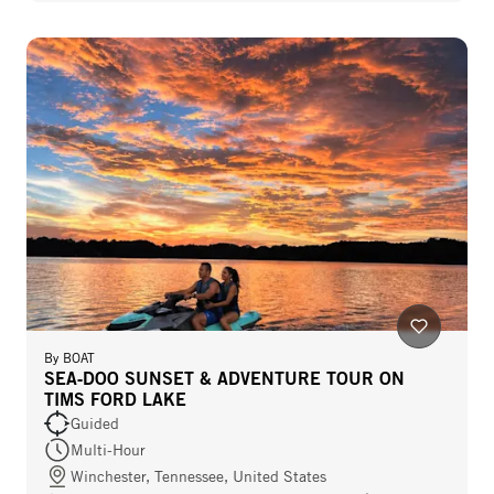
By
BOAT
SEA‑DOO SUNSET & ADVENTURE TOUR ON
TIMS FORD LAKE
Guided
Multi-Hour
Winchester, Tennessee, United States