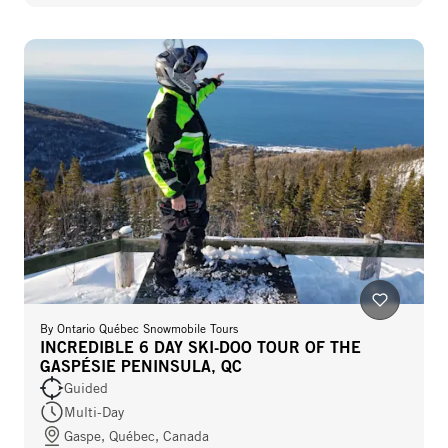
By
Ontario Québec Snowmobile Tours
INCREDIBLE 6 DAY SKI-DOO TOUR OF THE
GASPÉSIE PENINSULA, QC
Guided
Multi-Day
Gaspe, Québec, Canada