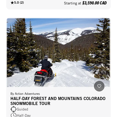
$3,590.00 CAD
5.0
(
2
)
Starting at
By
Action Adventures
HALF-DAY FOREST AND MOUNTAINS COLORADO
SNOWMOBILE TOUR
Guided
Half-Day