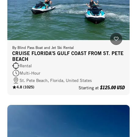
By
Blind Pass Boat and Jet Ski Rental
CRUISE FLORIDA’S GULF COAST FROM ST. PETE
BEACH
Rental
Multi-Hour
St. Pete Beach, Florida, United States
$125.00 USD
4.8
(
1025
)
Starting at