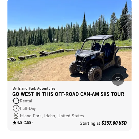
By
Island Park Adventures
GO WEST IN THIS OFF-ROAD CAN-AM SXS TOUR
Rental
Full-Day
Island Park, Idaho, United States
$357.00 USD
4.8
(
158
)
Starting at