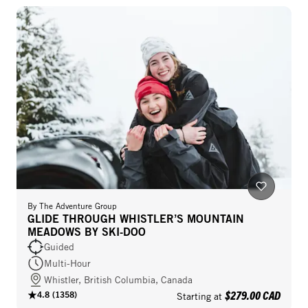
By
The Adventure Group
GLIDE THROUGH WHISTLER’S MOUNTAIN
MEADOWS BY SKI-DOO
Guided
Multi-Hour
Whistler, British Columbia, Canada
$279.00 CAD
4.8
(
1358
)
Starting at