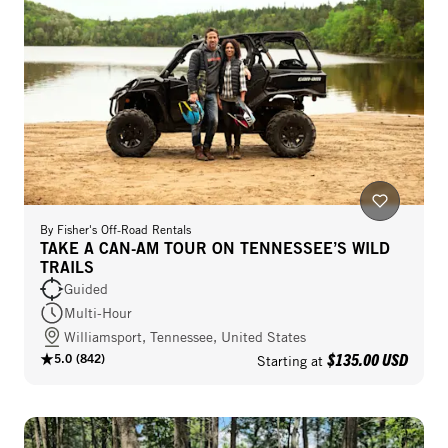
By
Fisher's Off-Road Rentals
TAKE A CAN-AM TOUR ON TENNESSEE’S WILD
TRAILS
Guided
Multi-Hour
Williamsport, Tennessee, United States
$135.00 USD
5.0
(
842
)
Starting at