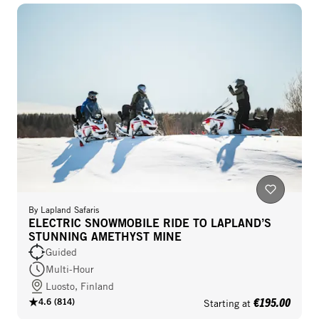
By
Lapland Safaris
ELECTRIC SNOWMOBILE RIDE TO LAPLAND’S
STUNNING AMETHYST MINE
Guided
Multi-Hour
Luosto, Finland
€195.00
4.6
(
814
)
Starting at