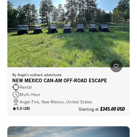
By
Angel's outback adventures
NEW MEXICO CAN‑AM OFF‑ROAD ESCAPE
Rental
Multi-Hour
Angel Fire, New Mexico, United States
$345.00 USD
5.0
(
28
)
Starting at