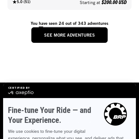
$200.00 USD
5.0
(
51
)
Starting at
You have seen 24 out of 343 adventures
SEE MORE ADVENTURES
STAY CONNECTED
Explore destinations, stories from fellow enthusiasts, and
experiences worth discovering.