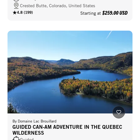
Crested Butte, Colorado, United States
$259.00 USD
4.8
(
199
)
Starting at
By
Domaine Lac Brouillard
GUIDED CAN‑AM ADVENTURE IN THE QUEBEC
WILDERNESS
Guided