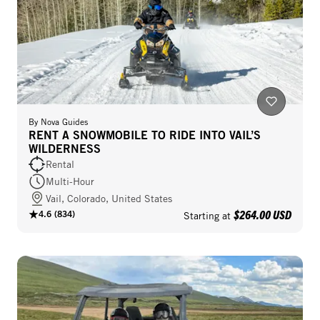
By
Nova Guides
RENT A SNOWMOBILE TO RIDE INTO VAIL’S
WILDERNESS
Rental
Multi-Hour
Vail, Colorado, United States
$264.00 USD
4.6
(
834
)
Starting at