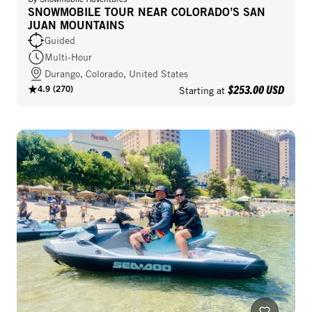
SNOWMOBILE TOUR NEAR COLORADO’S SAN
JUAN MOUNTAINS
Guided
Multi-Hour
Durango, Colorado, United States
$253.00 USD
4.9
(
270
)
Starting at