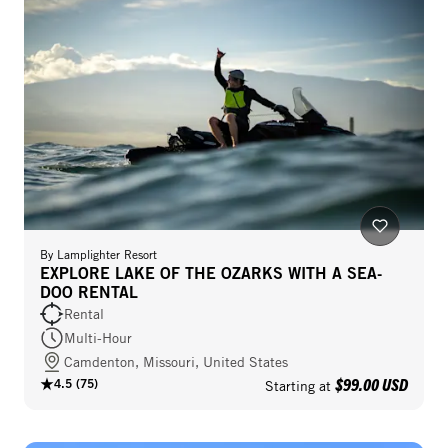
By
Lamplighter Resort
EXPLORE LAKE OF THE OZARKS WITH A SEA-
DOO RENTAL
Rental
Multi-Hour
Camdenton, Missouri, United States
$99.00 USD
4.5
(
75
)
Starting at