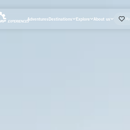
Adventures
Destinations
Explore
About us
My 
Home