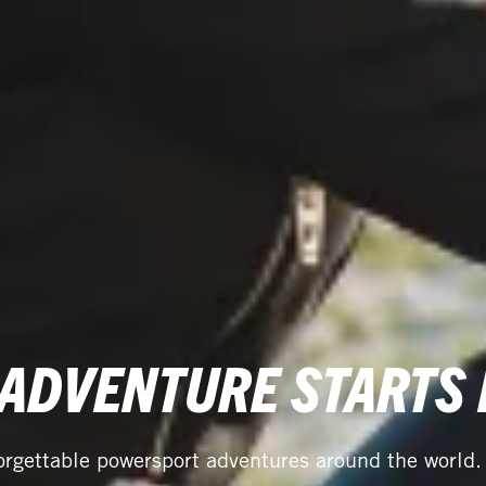
 ADVENTURE STARTS
orgettable powersport adventures around the world.