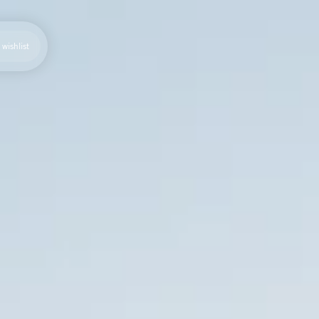
wishlist