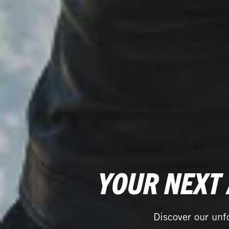
YOUR NEXT
Discover our unf