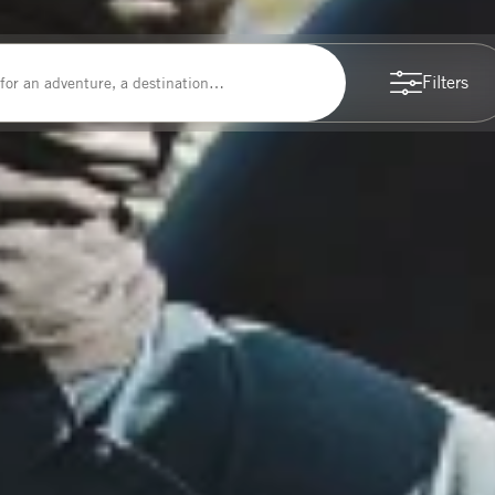
Filters