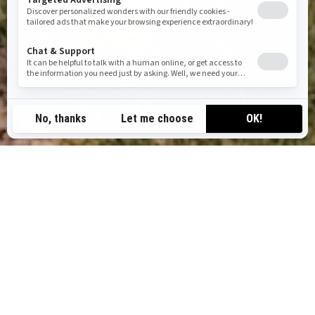
TOP CAN-AM OFF-ROAD TOURS
IN ARIZONA