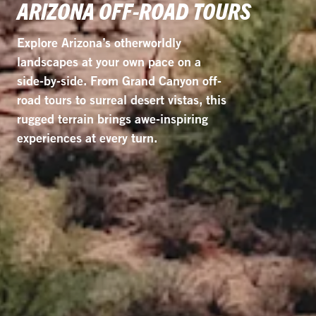
ARIZONA OFF-ROAD TOURS
Explore Arizona’s otherworldly
landscapes at your own pace on a
side-by-side. From Grand Canyon off-
road tours to surreal desert vistas, this
rugged terrain brings awe-inspiring
experiences at every turn.