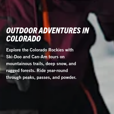
OUTDOOR ADVENTURES IN
COLORADO
Explore the Colorado Rockies with
Ski-Doo and Can-Am tours on
mountainous trails, deep snow, and
rugged forests. Ride year-round
through peaks, passes, and powder.