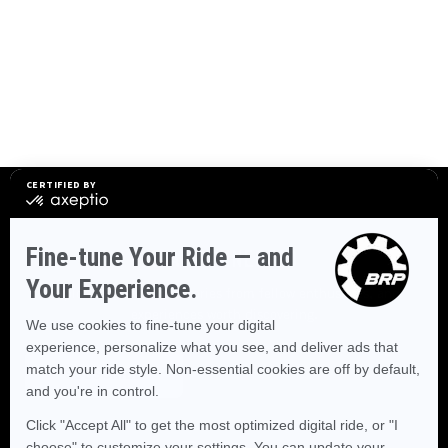
STAY CONNECTED
Explore destinations, stories from fellow enthusiasts, and
experiences worth discovering.
SUBSCRIBE