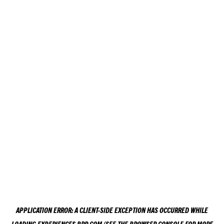
APPLICATION ERROR: A
CLIENT
-SIDE EXCEPTION HAS OCCURRED WHILE