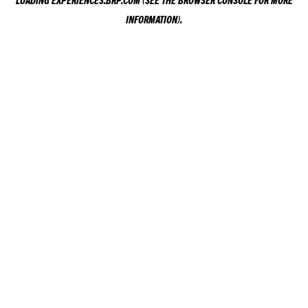
LOADING
EXPERIENCES.BRP.COM
(SEE THE
BROWSER CONSOLE
FOR MORE
INFORMATION).