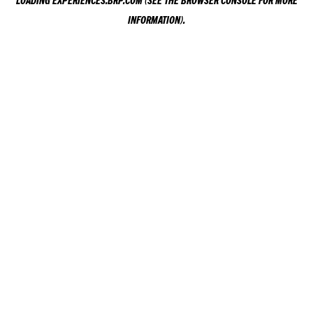
LOADING
EXPERIENCES.BRP.COM
(SEE THE
BROWSER CONSOLE
FOR MORE
INFORMATION).