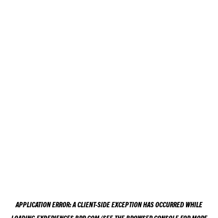
APPLICATION ERROR: A
CLIENT
-SIDE EXCEPTION HAS OCCURRED WHILE