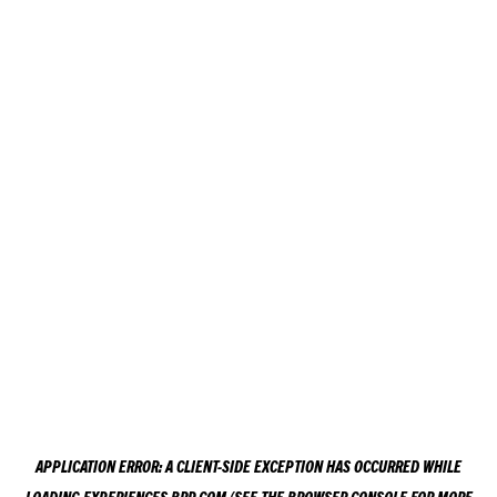
APPLICATION ERROR: A
CLIENT
-SIDE EXCEPTION HAS OCCURRED WHILE