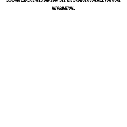
LOADING
EXPERIENCES.BRP.COM
(SEE THE
BROWSER CONSOLE
FOR MORE
INFORMATION).