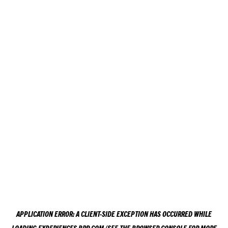
APPLICATION ERROR: A
CLIENT
-SIDE EXCEPTION HAS OCCURRED WHILE