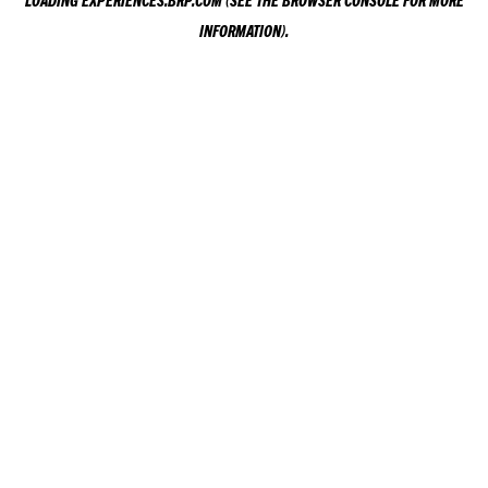
LOADING
EXPERIENCES.BRP.COM
(SEE THE
BROWSER CONSOLE
FOR MORE
INFORMATION).