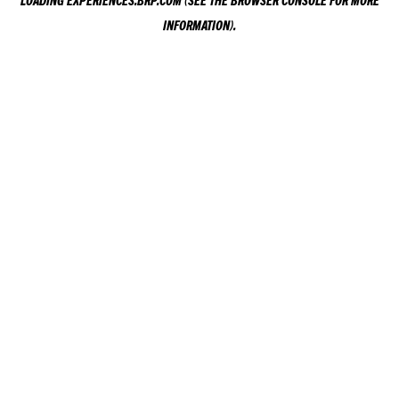
LOADING
EXPERIENCES.BRP.COM
(SEE THE
BROWSER CONSOLE
FOR MORE
INFORMATION).