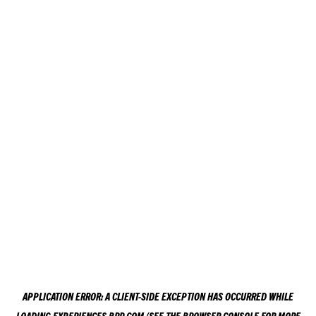
APPLICATION ERROR: A
CLIENT
-SIDE EXCEPTION HAS OCCURRED WHILE