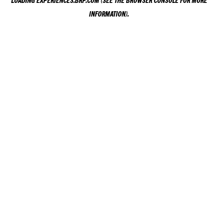
LOADING
EXPERIENCES.BRP.COM
(SEE THE
BROWSER CONSOLE
FOR MORE
INFORMATION).