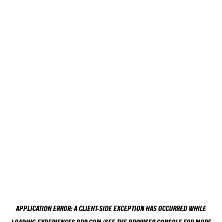
APPLICATION ERROR: A
CLIENT
-SIDE EXCEPTION HAS OCCURRED WHILE