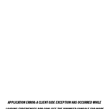
APPLICATION ERROR: A
CLIENT
-SIDE EXCEPTION HAS OCCURRED WHILE