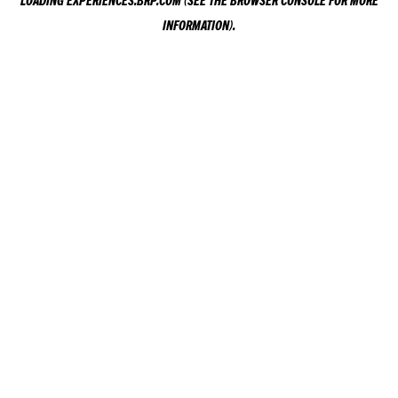
LOADING
EXPERIENCES.BRP.COM
(SEE THE
BROWSER CONSOLE
FOR MORE
INFORMATION).