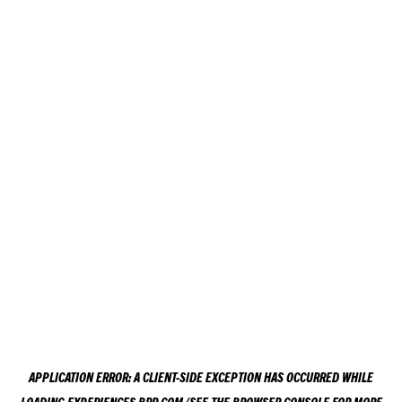
APPLICATION ERROR: A
CLIENT
-SIDE EXCEPTION HAS OCCURRED WHILE