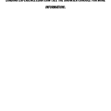
LOADING
EXPERIENCES.BRP.COM
(SEE THE
BROWSER CONSOLE
FOR MORE
INFORMATION).