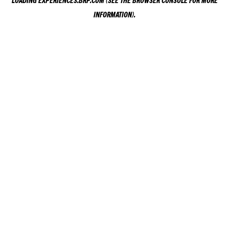
LOADING
EXPERIENCES.BRP.COM
(SEE THE
BROWSER CONSOLE
FOR MORE
INFORMATION).