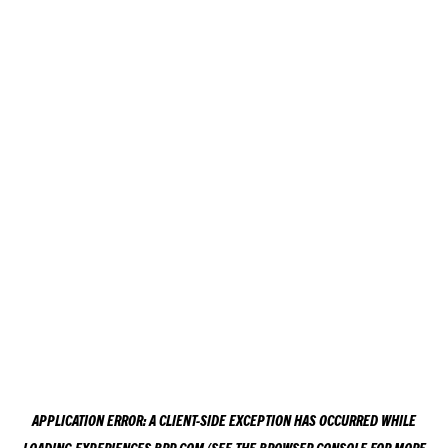
APPLICATION ERROR: A
CLIENT
-SIDE EXCEPTION HAS OCCURRED WHILE