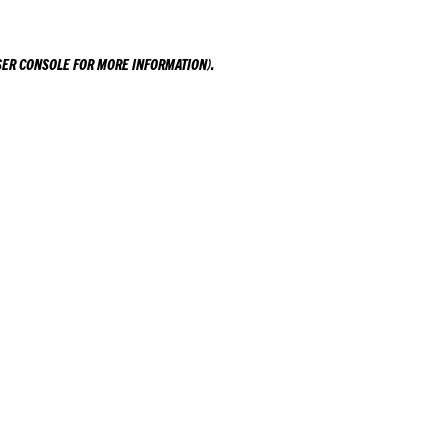
ER CONSOLE
FOR MORE INFORMATION).