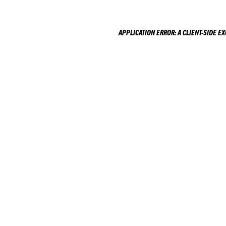
APPLICATION ERROR: A
CLIENT
-SIDE E