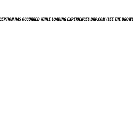
XCEPTION HAS OCCURRED WHILE LOADING
EXPERIENCES.BRP.COM
(SEE THE
BROWS