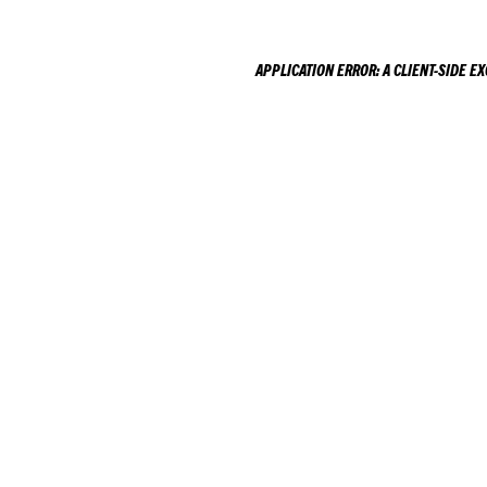
APPLICATION ERROR: A
CLIENT
-SIDE E