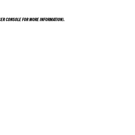
ER CONSOLE
FOR MORE INFORMATION).