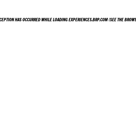
XCEPTION HAS OCCURRED WHILE LOADING
EXPERIENCES.BRP.COM
(SEE THE
BROWS