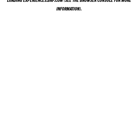
LOADING
EXPERIENCES.BRP.COM
(SEE THE
BROWSER CONSOLE
FOR MORE
INFORMATION).