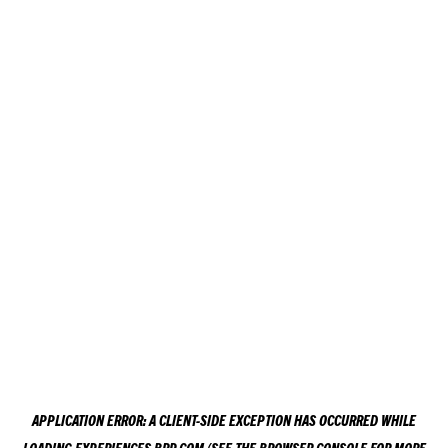
APPLICATION ERROR: A
CLIENT
-SIDE EXCEPTION HAS OCCURRED WHILE