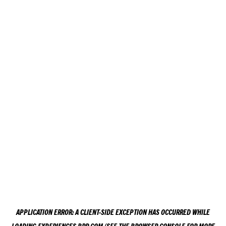
APPLICATION ERROR: A
CLIENT
-SIDE EXCEPTION HAS OCCURRED WHILE