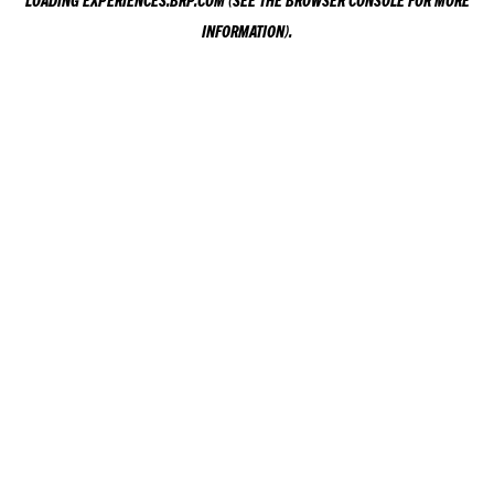
LOADING
EXPERIENCES.BRP.COM
(SEE THE
BROWSER CONSOLE
FOR MORE
INFORMATION).