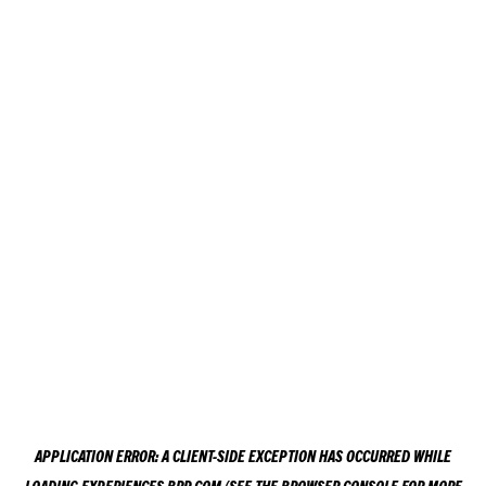
APPLICATION ERROR: A
CLIENT
-SIDE EXCEPTION HAS OCCURRED WHILE