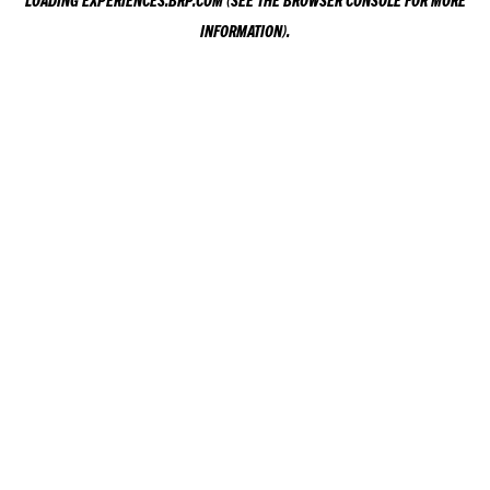
LOADING
EXPERIENCES.BRP.COM
(SEE THE
BROWSER CONSOLE
FOR MORE
INFORMATION).