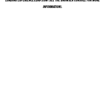
LOADING
EXPERIENCES.BRP.COM
(SEE THE
BROWSER CONSOLE
FOR MORE
INFORMATION).