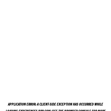
APPLICATION ERROR: A
CLIENT
-SIDE EXCEPTION HAS OCCURRED WHILE