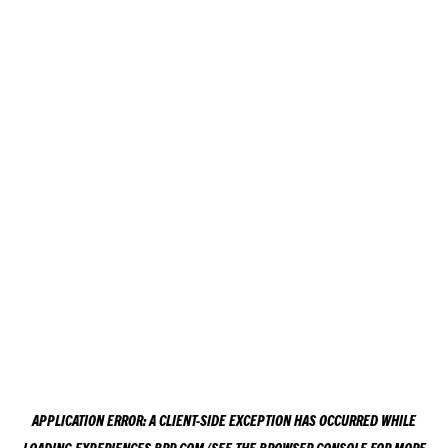
APPLICATION ERROR: A
CLIENT
-SIDE EXCEPTION HAS OCCURRED WHILE