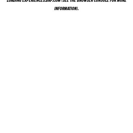
LOADING
EXPERIENCES.BRP.COM
(SEE THE
BROWSER CONSOLE
FOR MORE
INFORMATION).