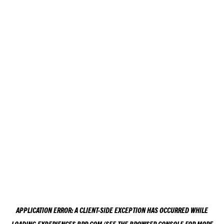
APPLICATION ERROR: A
CLIENT
-SIDE EXCEPTION HAS OCCURRED WHILE