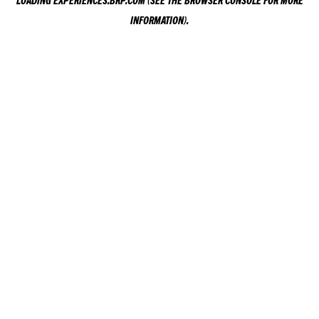
LOADING
EXPERIENCES.BRP.COM
(SEE THE
BROWSER CONSOLE
FOR MORE
INFORMATION).