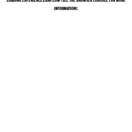
LOADING
EXPERIENCES.BRP.COM
(SEE THE
BROWSER CONSOLE
FOR MORE
INFORMATION).