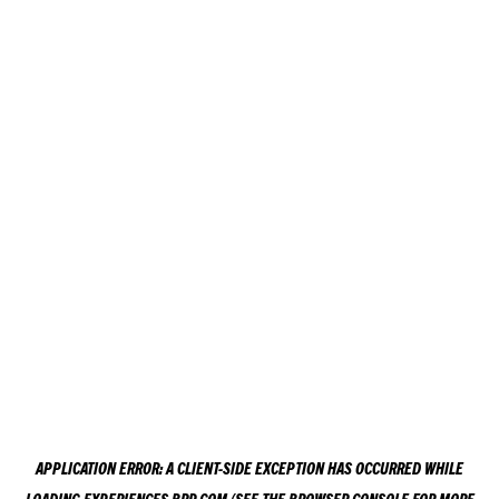
APPLICATION ERROR: A
CLIENT
-SIDE EXCEPTION HAS OCCURRED WHILE