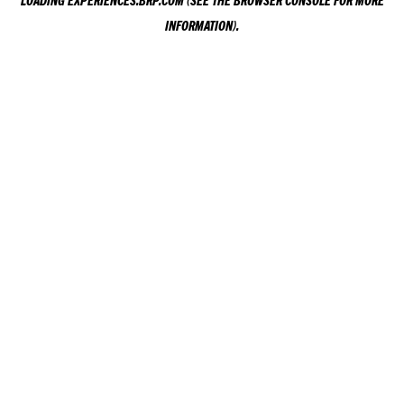
LOADING
EXPERIENCES.BRP.COM
(SEE THE
BROWSER CONSOLE
FOR MORE
INFORMATION).