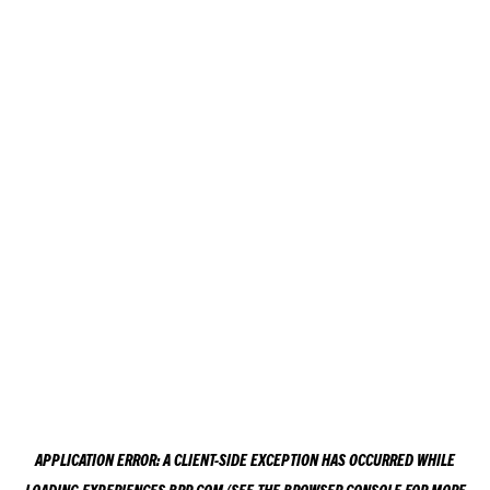
APPLICATION ERROR: A
CLIENT
-SIDE EXCEPTION HAS OCCURRED WHILE