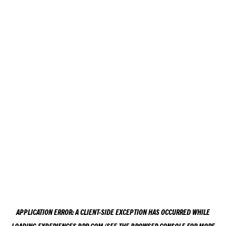
APPLICATION ERROR: A
CLIENT
-SIDE EXCEPTION HAS OCCURRED WHILE