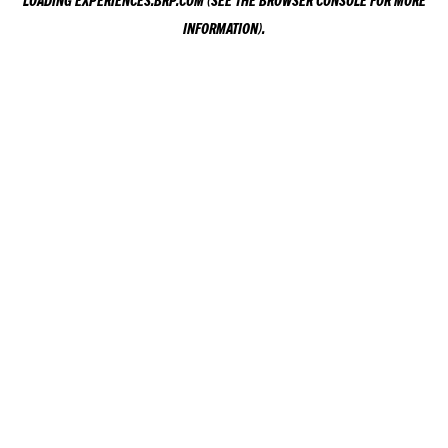
LOADING
EXPERIENCES.BRP.COM
(SEE THE
BROWSER CONSOLE
FOR MORE
INFORMATION).