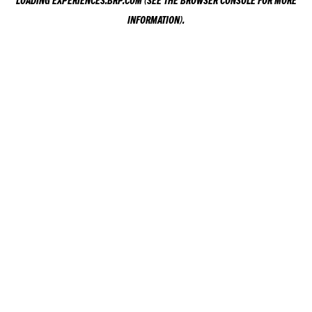
LOADING
EXPERIENCES.BRP.COM
(SEE THE
BROWSER CONSOLE
FOR MORE
INFORMATION).