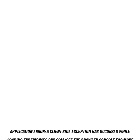
APPLICATION ERROR: A
CLIENT
-SIDE EXCEPTION HAS OCCURRED WHILE