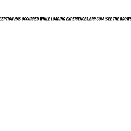
XCEPTION HAS OCCURRED WHILE LOADING
EXPERIENCES.BRP.COM
(SEE THE
BROWS