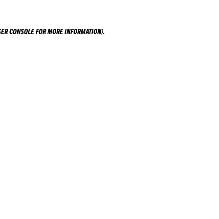
ER CONSOLE
FOR MORE INFORMATION).