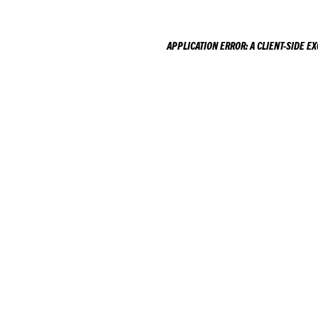
APPLICATION ERROR: A
CLIENT
-SIDE E