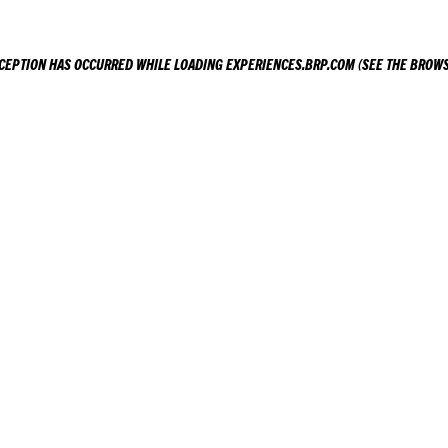
XCEPTION HAS OCCURRED WHILE LOADING
EXPERIENCES.BRP.COM
(SEE THE
BROWS