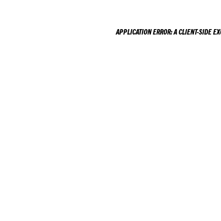
APPLICATION ERROR: A
CLIENT
-SIDE E