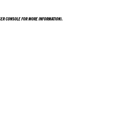
ER CONSOLE
FOR MORE INFORMATION).