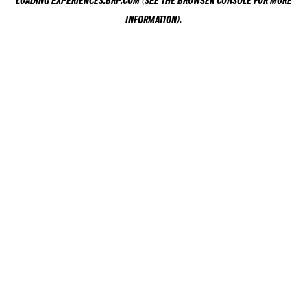
LOADING
EXPERIENCES.BRP.COM
(SEE THE
BROWSER CONSOLE
FOR MORE
INFORMATION).