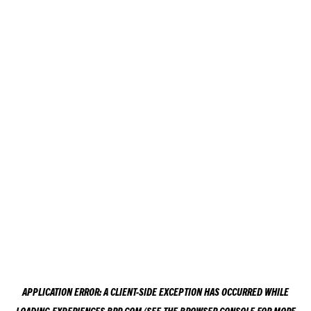
APPLICATION ERROR: A
CLIENT
-SIDE EXCEPTION HAS OCCURRED WHILE