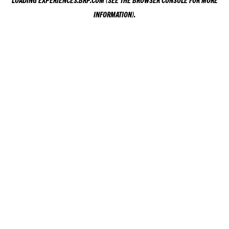
LOADING
EXPERIENCES.BRP.COM
(SEE THE
BROWSER CONSOLE
FOR MORE
INFORMATION).