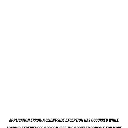
APPLICATION ERROR: A
CLIENT
-SIDE EXCEPTION HAS OCCURRED WHILE