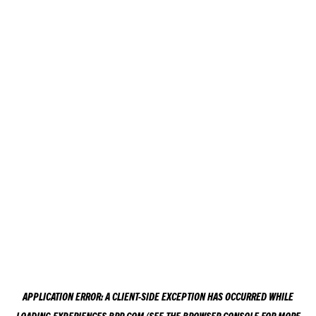
APPLICATION ERROR: A
CLIENT
-SIDE EXCEPTION HAS OCCURRED WHILE