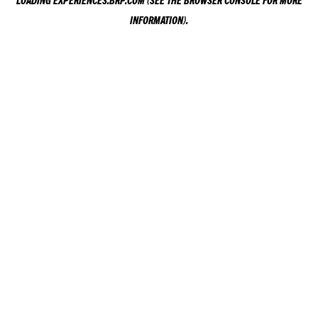
LOADING
EXPERIENCES.BRP.COM
(SEE THE
BROWSER CONSOLE
FOR MORE
INFORMATION).