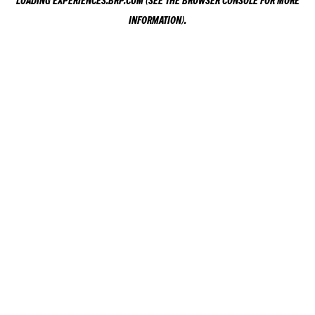
LOADING
EXPERIENCES.BRP.COM
(SEE THE
BROWSER CONSOLE
FOR MORE
INFORMATION).