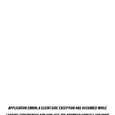
APPLICATION ERROR: A
CLIENT
-SIDE EXCEPTION HAS OCCURRED WHILE