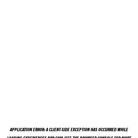
APPLICATION ERROR: A
CLIENT
-SIDE EXCEPTION HAS OCCURRED WHILE