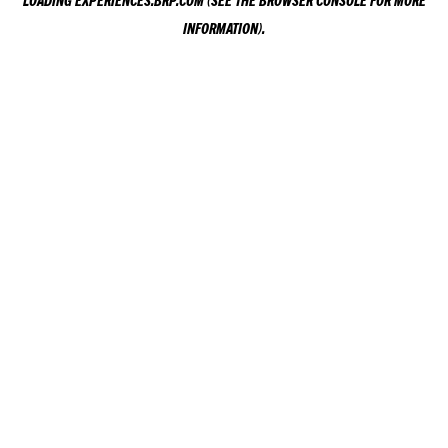
LOADING
EXPERIENCES.BRP.COM
(SEE THE
BROWSER CONSOLE
FOR MORE
INFORMATION).