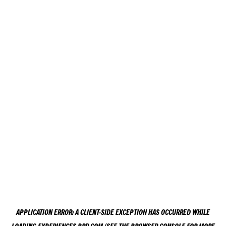
APPLICATION ERROR: A
CLIENT
-SIDE EXCEPTION HAS OCCURRED WHILE