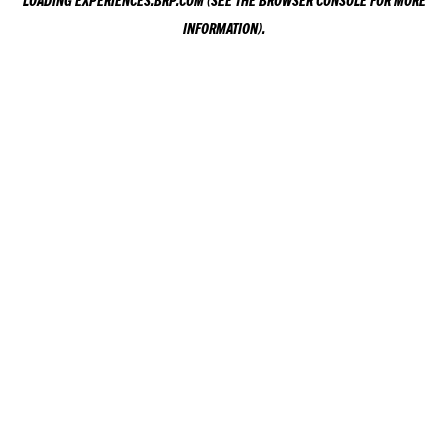
LOADING
EXPERIENCES.BRP.COM
(SEE THE
BROWSER CONSOLE
FOR MORE
INFORMATION).