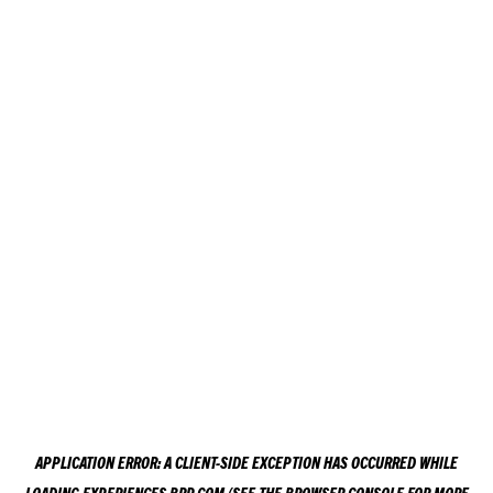
APPLICATION ERROR: A
CLIENT
-SIDE EXCEPTION HAS OCCURRED WHILE