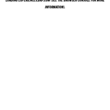
LOADING
EXPERIENCES.BRP.COM
(SEE THE
BROWSER CONSOLE
FOR MORE
INFORMATION).