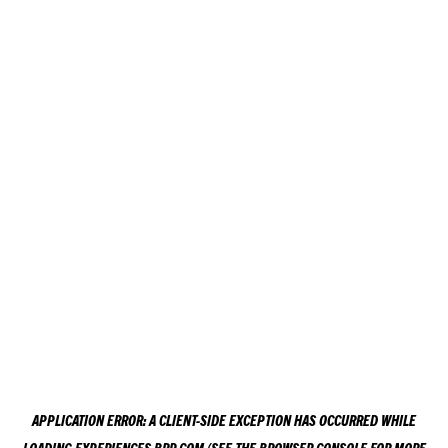
APPLICATION ERROR: A
CLIENT
-SIDE EXCEPTION HAS OCCURRED WHILE