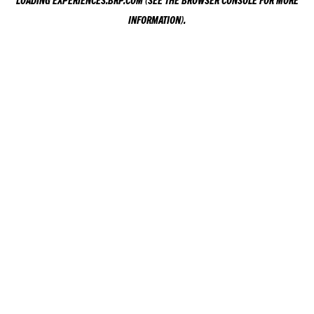
LOADING
EXPERIENCES.BRP.COM
(SEE THE
BROWSER CONSOLE
FOR MORE
INFORMATION).